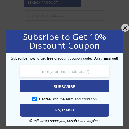
SEARCH PRODUCT
Subsribe to Get 10%
FILTER BY PRICE
Discount Coupon
Subscribe now to get free discount coupon code. Don't miss out!
Min
Max
FILTER
price
price
AED80
AED90
Price:
—
SUBSCRIBE
CATEGORIES
I agree with the
term and condition
No, thanks
We will never spam you, unsubscribe anytime.