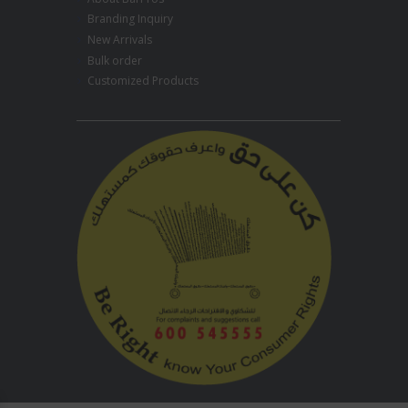
Branding Inquiry
New Arrivals
Bulk order
Customized Products