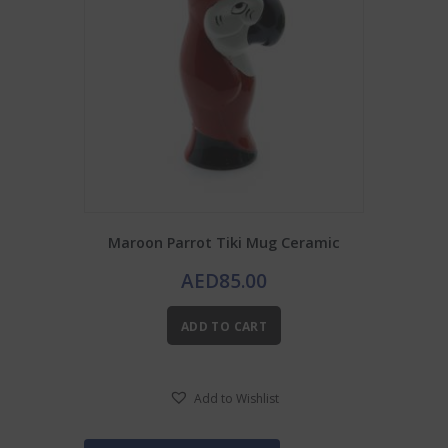
Maroon Parrot Tiki Mug Ceramic
AED
85.00
ADD TO CART
Add to Wishlist