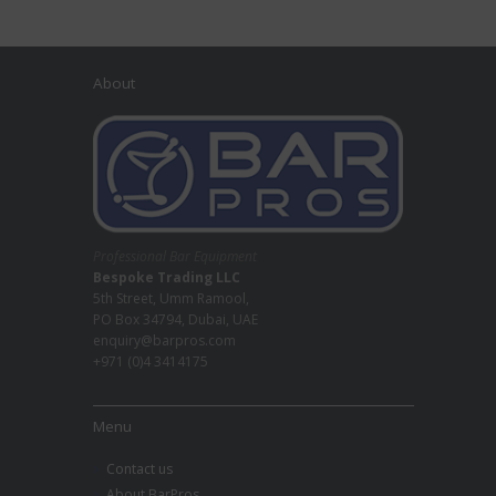
About
Professional Bar Equipment
Bespoke Trading LLC
5th Street, Umm Ramool,
PO Box 34794, Dubai, UAE
enquiry@barpros.com
+971 (0)4 3414175
Menu
Contact us
About BarPros