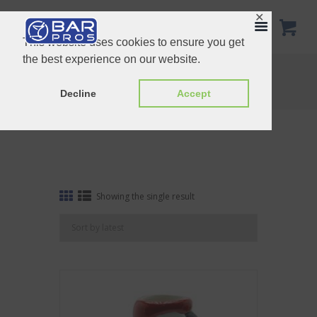
✕
This website uses cookies to ensure you get
the best experience on our website.
Tag: Summer
Home
Shop
Tag: Summer
Decline
Accept
Showing the single result