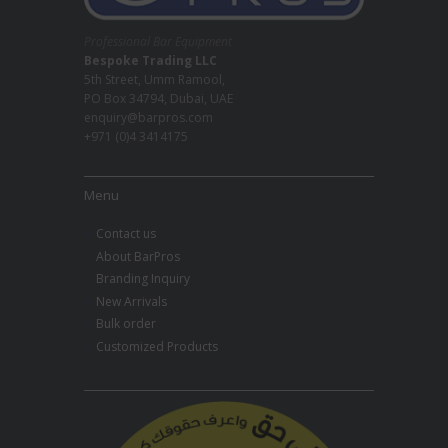
Professional Bar Equipment
Bespoke Trading LLC
5th Street, Umm Ramool,
PO Box 34794, Dubai, UAE
enquiry@barpros.com
+971 (0)4 3414175
Menu
Contact us
About BarPros
Branding Inquiry
New Arrivals
Bulk order
Customized Products