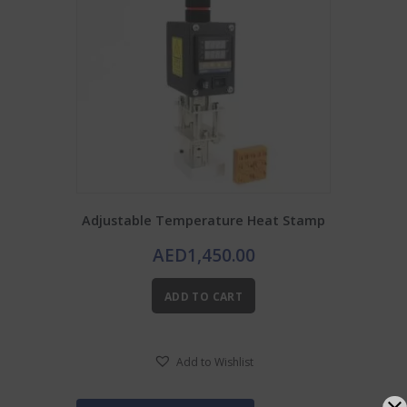
Adjustable Temperature Heat Stamp
AED
1,450.00
ADD TO CART
Add to Wishlist