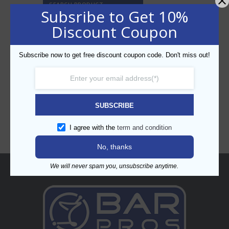
SEARCH PRODUCT
Subsribe to Get 10%
Discount Coupon
Subscribe now to get free discount coupon code. Don't miss out!
CATEGORIES
SUBSCRIBE
I agree with the
term and condition
No, thanks
We will never spam you, unsubscribe anytime.
About