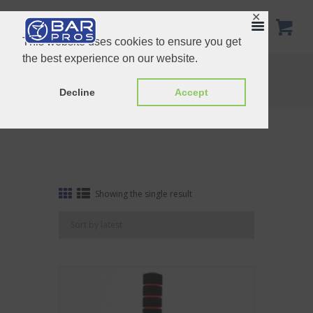
✕
This website uses cookies to ensure you get
the best experience on our website.
Tag: Stamp
Home
Shop
Tag: Stamp
Decline
Accept
Showing the single result