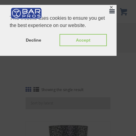
✕
This website uses cookies to ensure you get
the best experience on our website.
Tag: Stainless Steel Boston Shaker
Home
Shop
Decline
Accept
Tag: Stainless Steel Boston Shaker
Showing the single result