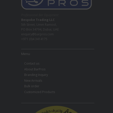
Professional Bar Equipment
Bespoke Trading LLC
5th Street, Umm Ramool,
PO Box 34794, Dubai, UAE
enquiry@barpros.com
+971 (0)4 3414175
Menu
Contact us
About BarPros
Branding Inquiry
New Arrivals
Bulk order
Customized Products