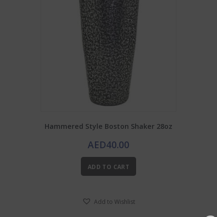
Hammered Style Boston Shaker 28oz
AED
40.00
ADD TO CART
Add to Wishlist