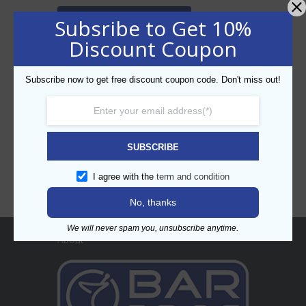
SEARCH PRODUCT
Subsribe to Get 10%
Discount Coupon
Subscribe now to get free discount coupon code. Don't miss out!
CATEGORIES
SUBSCRIBE
I agree with the
term and condition
No, thanks
We will never spam you, unsubscribe anytime.
About