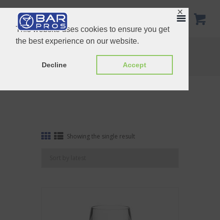
✕
This website uses cookies to ensure you get
the best experience on our website.
Tag: red wine
Home
Shop
Tag: red wine
Decline
Accept
Showing the single result