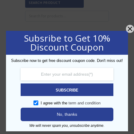
SEARCH PRODUCT
Subsribe to Get 10%
FILTER BY PRICE
Discount Coupon
Subscribe now to get free discount coupon code. Don't miss out!
Min
Max
FILTER
price
price
AED20
AED30
Price:
—
SUBSCRIBE
CATEGORIES
I agree with the
term and condition
No, thanks
We will never spam you, unsubscribe anytime.