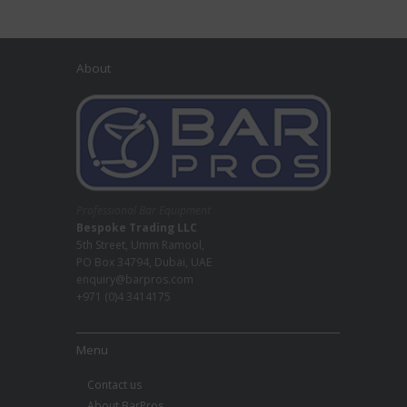
About
Professional Bar Equipment
Bespoke Trading LLC
5th Street, Umm Ramool,
PO Box 34794, Dubai, UAE
enquiry@barpros.com
+971 (0)4 3414175
Menu
Contact us
About BarPros