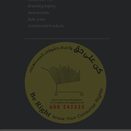
Branding Inquiry
New Arrivals
Bulk order
Customized Products