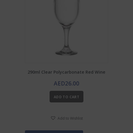
290ml Clear Polycarbonate Red Wine
AED
26.00
ADD TO CART
Add to Wishlist