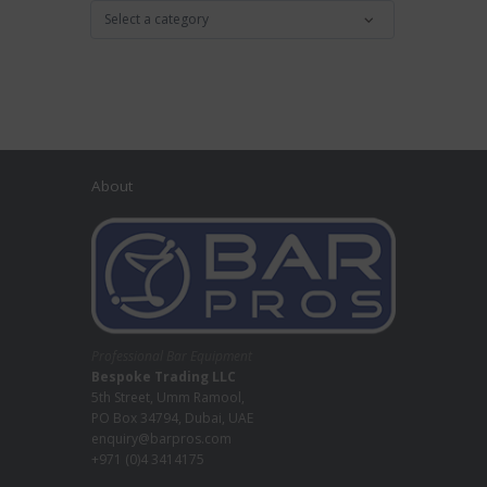
About
Professional Bar Equipment
Bespoke Trading LLC
5th Street, Umm Ramool,
PO Box 34794, Dubai, UAE
enquiry@barpros.com
+971 (0)4 3414175