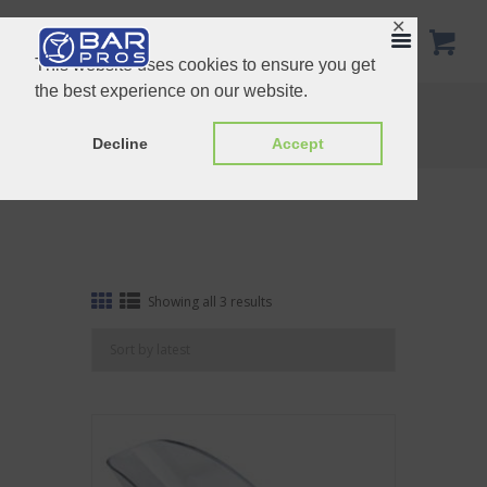
✕
This website uses cookies to ensure you get
the best experience on our website.
Tag: Polycarbonate Ice Scoop
Home
Shop
Tag: Polycarbonate Ice Scoop
Decline
Accept
Sorted
Showing all 3 results
by
latest