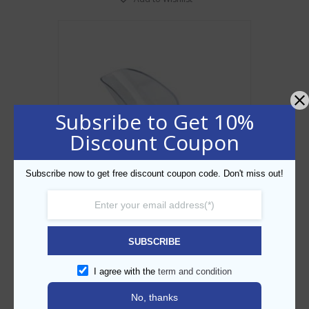
Subsribe to Get 10%
Discount Coupon
Subscribe now to get free discount coupon code. Don't miss out!
Polycarbonate Ice Scoop 6oz
SUBSCRIBE
AED
15.00
I agree with the
term and condition
ADD TO CART
No, thanks