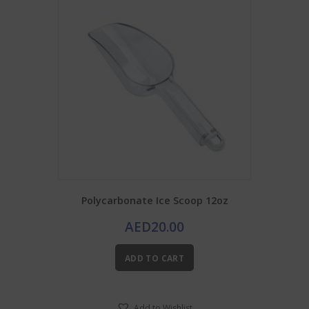
Polycarbonate Ice Scoop 12oz
AED
20.00
ADD TO CART
Add to Wishlist