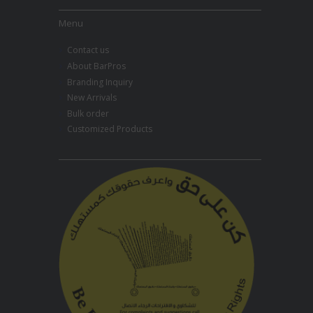
Menu
Contact us
About BarPros
Branding Inquiry
New Arrivals
Bulk order
Customized Products