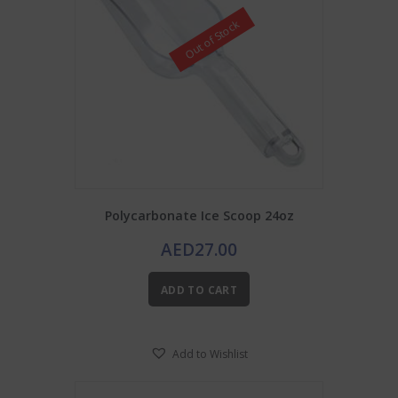
Out of Stock
Polycarbonate Ice Scoop 24oz
AED
27.00
ADD TO CART
Add to Wishlist