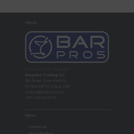
About
Professional Bar Equipment
Bespoke Trading LLC
5th Street, Umm Ramool,
PO Box 34794, Dubai, UAE
enquiry@barpros.com
+971 (0)4 3414175
Menu
Contact us
About BarPros