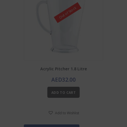
Out of Stock
Acrylic Pitcher 1.8 Litre
AED
32.00
ADD TO CART
Add to Wishlist