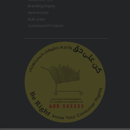
Branding Inquiry
New Arrivals
Bulk order
Customized Products