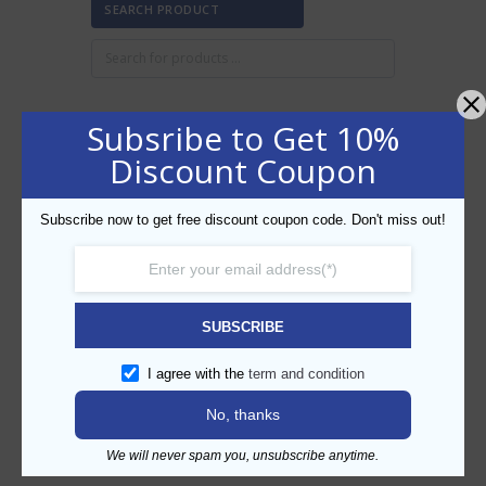
SEARCH PRODUCT
Subsribe to Get 10%
FILTER BY PRICE
Discount Coupon
Subscribe now to get free discount coupon code. Don't miss out!
Min
Max
FILTER
price
price
AED30
AED40
Price:
—
SUBSCRIBE
CATEGORIES
I agree with the
term and condition
No, thanks
We will never spam you, unsubscribe anytime.