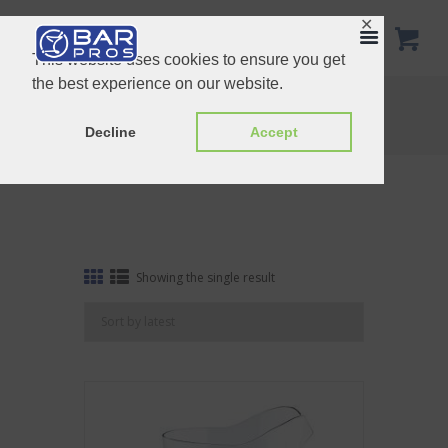
✕
This website uses cookies to ensure you get
the best experience on our website.
Tag: Pitcher
Home
Shop
Tag: Pitcher
Decline
Accept
Showing the single result