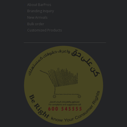
About BarPros
Branding Inquiry
New Arrivals
Bulk order
Customized Products