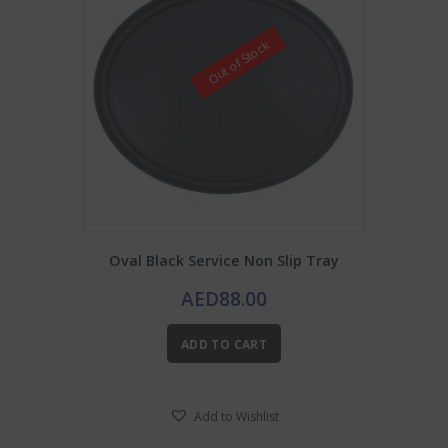
Out of Stock
Oval Black Service Non Slip Tray
AED
88.00
ADD TO CART
Add to Wishlist