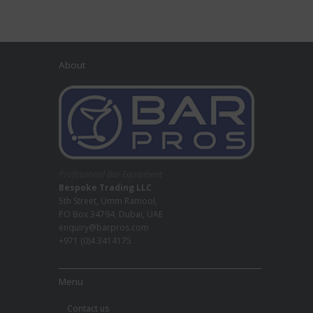
About
Professional Bar Equipment
Bespoke Trading LLC
5th Street, Umm Ramool,
PO Box 34794, Dubai, UAE
enquiry@barpros.com
+971 (0)4 3414175
Menu
Contact us