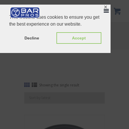
✕
This website uses cookies to ensure you get
the best experience on our website.
Tag: Oval Black Service Non Slip Tray
Home
Shop
Decline
Accept
Tag: Oval Black Service Non Slip Tray
Showing the single result