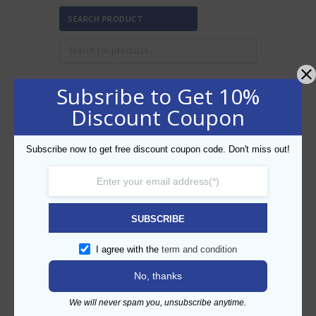
SEARCH PRODUCT
Subsribe to Get 10%
Discount Coupon
FILTER BY PRICE
Subscribe now to get free discount coupon code. Don't miss out!
Min
Max
FILTER
price
price
AED80
AED90
Price:
—
SUBSCRIBE
CATEGORIES
I agree with the
term and condition
No, thanks
We will never spam you, unsubscribe anytime.