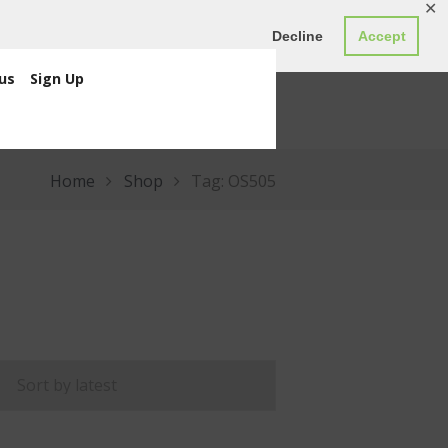
✕
ED0.00
Register
Login
Decline
Accept
us
Sign Up
Home
Shop
Tag: OS505