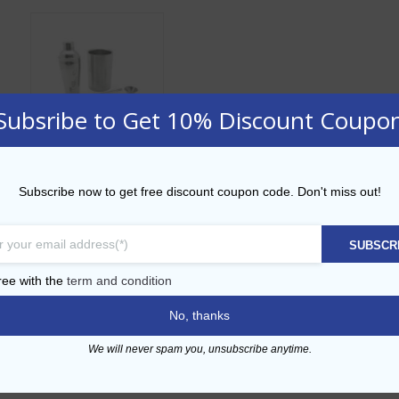
Subsribe to Get 10% Discount Coupo
6 Pcs Stainless
Subscribe now to get free discount coupon code. Don't miss out!
Steel Bar Bundle
AED
174.00
SUBSCR
ADD TO CART
ree with the
term and condition
No, thanks
Add to Wishlist
We will never spam you, unsubscribe anytime.