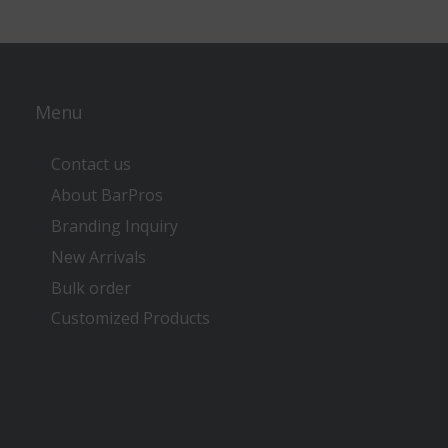
Menu
Contact us
About BarPros
Branding Inquiry
New Arrivals
Bulk order
Customized Products