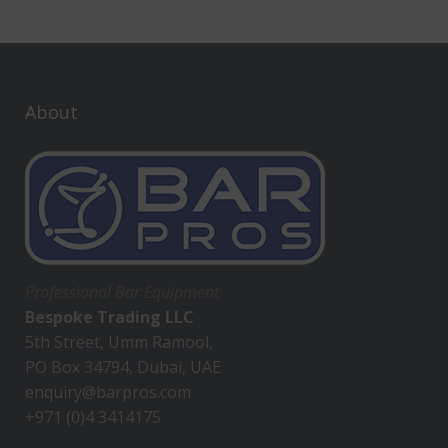
About
Professional Bar Equipment
Bespoke Trading LLC
5th Street, Umm Ramool,
PO Box 34794, Dubai, UAE
enquiry@barpros.com
+971 (0)4 3414175