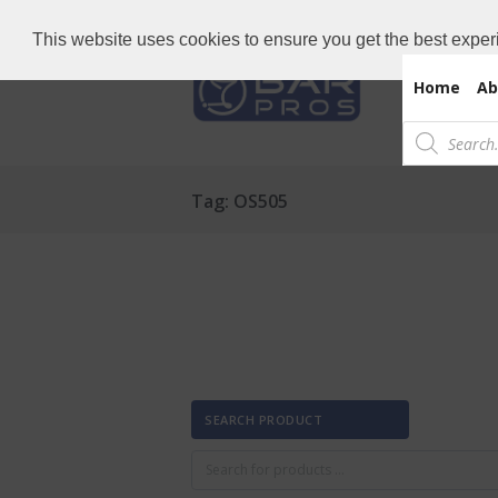
Need Bar items Urgent?
Call us now: 
This website uses cookies to ensure you get the best exper
Home
Ab
Products
search
Tag: OS505
SEARCH PRODUCT