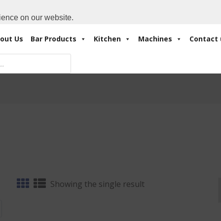
Cart:
0 Items
-
A
+971 4 3414175
ience on our website.
out Us
Bar Products
Kitchen
Machines
Contact 
Showing the single result