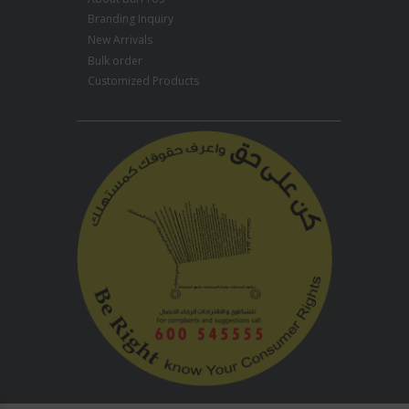
Branding Inquiry
New Arrivals
Bulk order
Customized Products