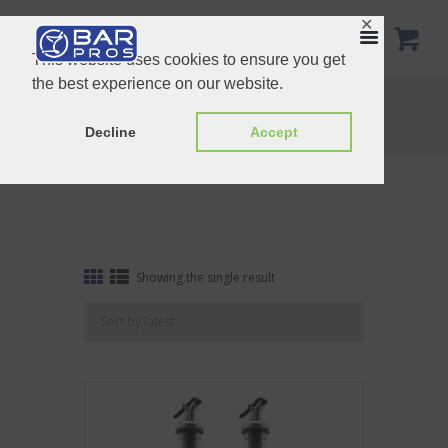
✕
This website uses cookies to ensure you get
the best experience on our website.
Tag: oil
Home
Shop
Tag: oil
Decline
Accept
Showing the single result