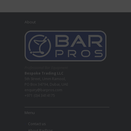
About
Professional Bar Equipment
Bespoke Trading LLC
5th Street, Umm Ramool,
PO Box 34794, Dubai, UAE
enquiry@barpros.com
+971 (0)4 3414175
Menu
Contact us
About BarPros