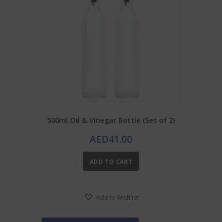
500ml Oil & Vinegar Bottle (Set of 2)
AED
41.00
ADD TO CART
Add to Wishlist