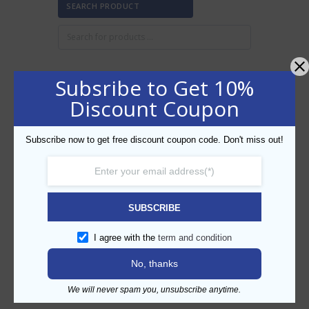
SEARCH PRODUCT
Subsribe to Get 10%
FILTER BY PRICE
Discount Coupon
Subscribe now to get free discount coupon code. Don't miss out!
Min
Max
FILTER
price
price
AED40
AED50
Price:
—
SUBSCRIBE
CATEGORIES
I agree with the
term and condition
No, thanks
We will never spam you, unsubscribe anytime.