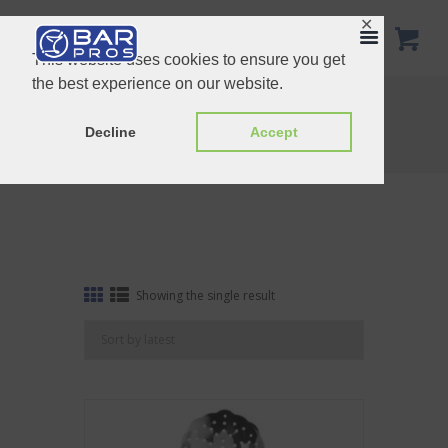
✕
This website uses cookies to ensure you get
the best experience on our website.
Tag: Locking Strainer Stainless Steel
Home
Shop
Decline
Accept
Tag: Locking Strainer Stainless Steel
Showing the single result