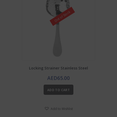
Out of Stock
Locking Strainer Stainless Steel
AED
65.00
ADD TO CART
Add to Wishlist