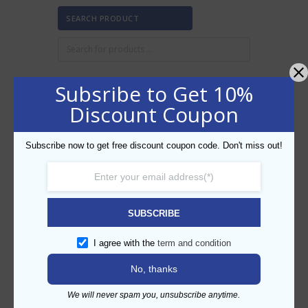
SEARCH PRODUCT
Subsribe to Get 10%
Discount Coupon
FILTER BY PRICE
Subscribe now to get free discount coupon code. Don't miss out!
Min
Max
FILTER
price
price
AED60
AED70
Price:
—
SUBSCRIBE
CATEGORIES
I agree with the
term and condition
No, thanks
We will never spam you, unsubscribe anytime.