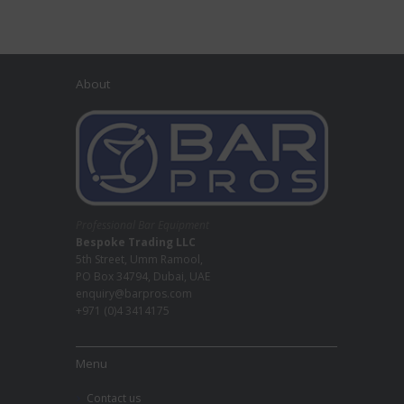
About
Professional Bar Equipment
Bespoke Trading LLC
5th Street, Umm Ramool,
PO Box 34794, Dubai, UAE
enquiry@barpros.com
+971 (0)4 3414175
Menu
Contact us