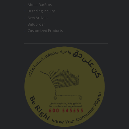
About BarPros
Branding Inquiry
New Arrivals
Bulk order
Customized Products