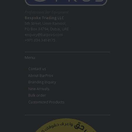
Professional Bar Equipment
Bespoke Trading LLC
5th Street, Umm Ramool,
PO Box 34794, Dubai, UAE
enquiry@barpros.com
+971 (0)4 3414175
Menu
Contact us
About BarPros
Branding Inquiry
New Arrivals
Bulk order
Customized Products