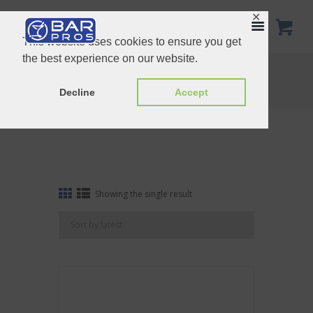
✕
This website uses cookies to ensure you get
the best experience on our website.
Tag: Ice Pick with Hammer
Home
Shop
Tag: Ice Pick with Hammer
Decline
Accept
Showing the single result