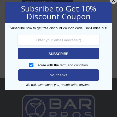
SEARCH PRODUCT
Subsribe to Get 10%
Discount Coupon
Subscribe now to get free discount coupon code. Don't miss out!
CATEGORIES
SUBSCRIBE
I agree with the
term and condition
No, thanks
We will never spam you, unsubscribe anytime.
About