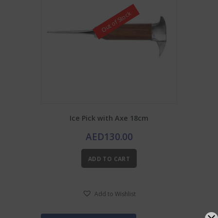
Out of Stock
Ice Pick with Axe 18cm
AED
130.00
ADD TO CART
Add to Wishlist