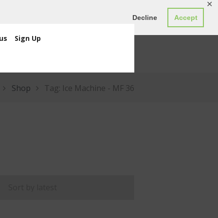
✕
ED0.00
Register
Login
Decline
Accept
us
Sign Up
Shop
Tag: Ice Machine - MF 36