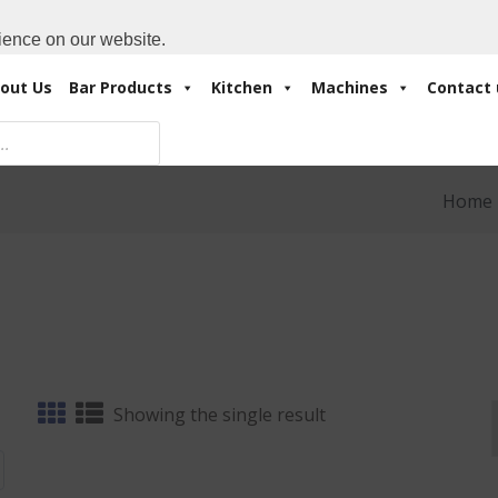
Cart:
0 Items
-
A
+971 4 3414175
ience on our website.
out Us
Bar Products
Kitchen
Machines
Contact 
Home
Showing the single result