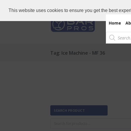
Need Bar items Urgent?
Call us now: 
This website uses cookies to ensure you get the best exper
Home
Ab
Products
search
Tag: Ice Machine - MF 36
SEARCH PRODUCT