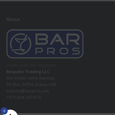
About
Professional Bar Equipment
Bespoke Trading LLC
5th Street, Umm Ramool,
PO Box 34794, Dubai, UAE
enquiry@barpros.com
+971 (0)4 3414175
0