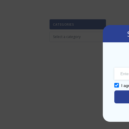
CATEGORIES
I ag