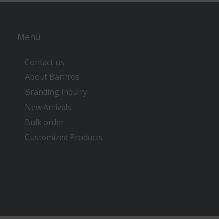
Menu
Contact us
About BarPros
Branding Inquiry
New Arrivals
Bulk order
Customized Products