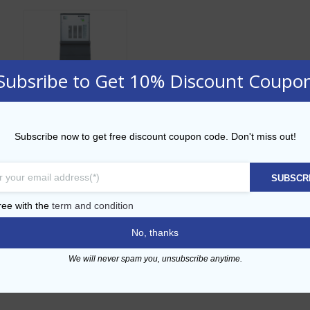
Subsribe to Get 10% Discount Coupo
Ice Machine – MF
Subscribe now to get free discount coupon code. Don't miss out!
36
SUBSCR
ADD TO CART
ree with the
term and condition
No, thanks
Add to Wishlist
We will never spam you, unsubscribe anytime.