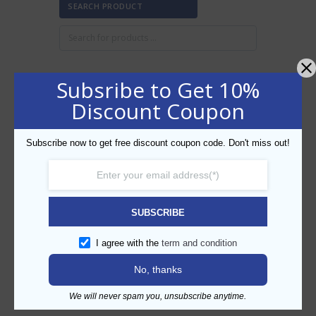
SEARCH PRODUCT
Subsribe to Get 10%
FILTER BY PRICE
Discount Coupon
Subscribe now to get free discount coupon code. Don't miss out!
Min
Max
FILTER
price
price
AED410
AED420
Price:
—
SUBSCRIBE
CATEGORIES
I agree with the
term and condition
No, thanks
We will never spam you, unsubscribe anytime.