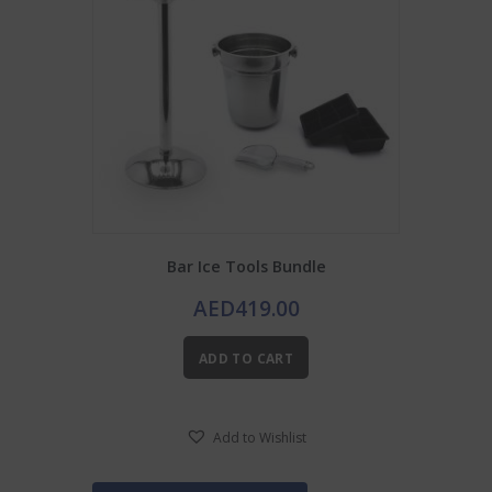
Bar Ice Tools Bundle
AED
419.00
ADD TO CART
Add to Wishlist