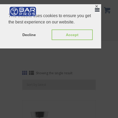
✕
This website uses cookies to ensure you get
the best experience on our website.
Tag: Ice Bar Tools Bundle
Home
Shop
Tag: Ice Bar Tools Bundle
Decline
Accept
Showing the single result