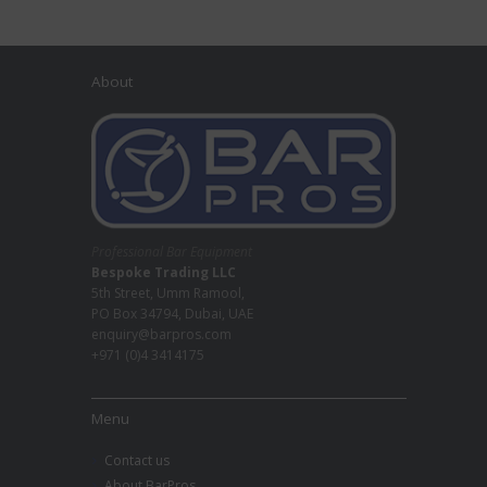
About
Professional Bar Equipment
Bespoke Trading LLC
5th Street, Umm Ramool,
PO Box 34794, Dubai, UAE
enquiry@barpros.com
+971 (0)4 3414175
Menu
Contact us
About BarPros