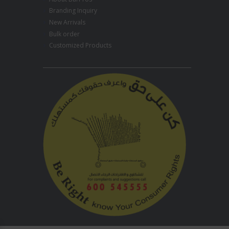
Branding Inquiry
New Arrivals
Bulk order
Customized Products