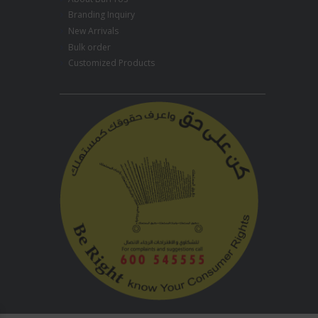
Branding Inquiry
New Arrivals
Bulk order
Customized Products