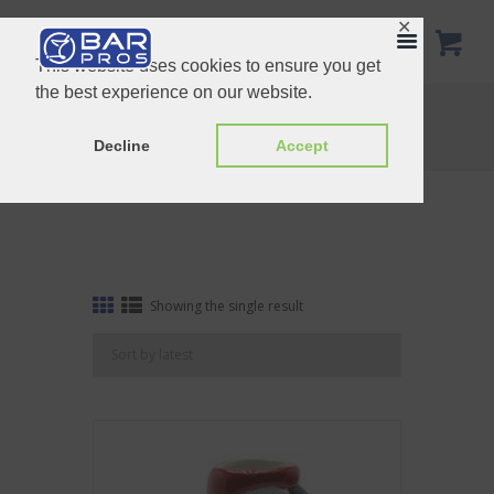
✕
This website uses cookies to ensure you get
the best experience on our website.
Tag: Hawaii
Home
Shop
Tag: Hawaii
Decline
Accept
Showing the single result