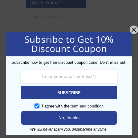
SEARCH PRODUCT
Subsribe to Get 10%
FILTER BY PRICE
Discount Coupon
Subscribe now to get free discount coupon code. Don't miss out!
Min
Max
FILTER
price
price
AED80
AED90
Price:
—
SUBSCRIBE
CATEGORIES
I agree with the
term and condition
No, thanks
We will never spam you, unsubscribe anytime.