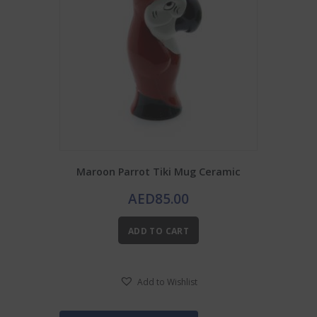
Maroon Parrot Tiki Mug Ceramic
AED
85.00
ADD TO CART
Add to Wishlist