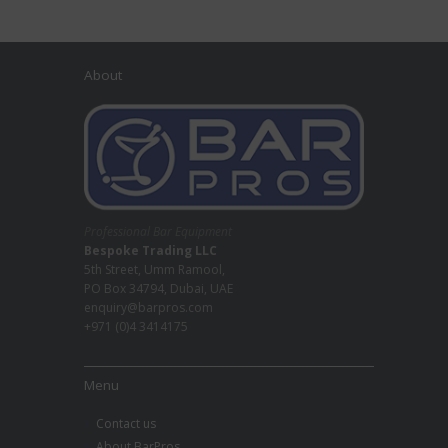
About
Professional Bar Equipment
Bespoke Trading LLC
5th Street, Umm Ramool,
PO Box 34794, Dubai, UAE
enquiry@barpros.com
+971 (0)4 3414175
Menu
Contact us
About BarPros