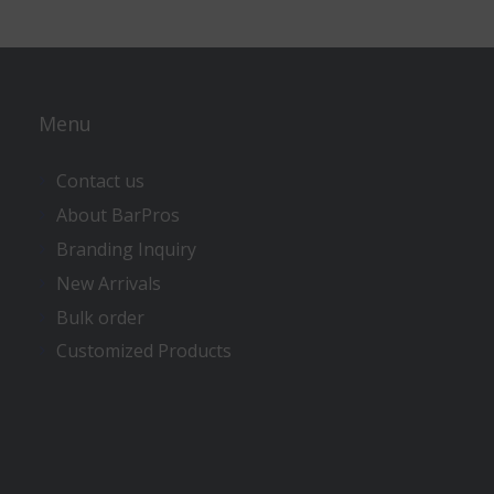
Menu
Contact us
About BarPros
Branding Inquiry
New Arrivals
Bulk order
Customized Products