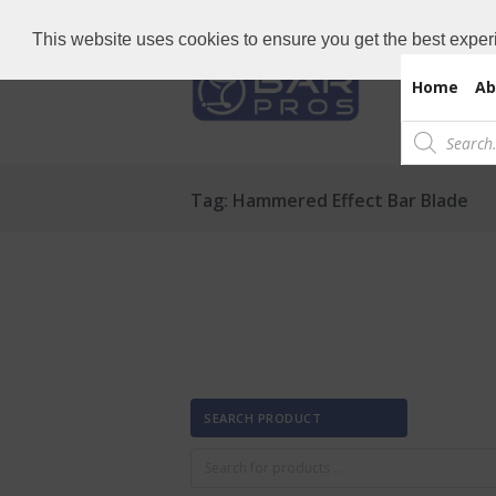
Need Bar items Urgent?
Call us now: 
This website uses cookies to ensure you get the best exper
Home
Ab
Products
search
Tag: Hammered Effect Bar Blade
SEARCH PRODUCT