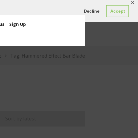
✕
ED0.00
Register
Login
Decline
Accept
us
Sign Up
p
Tag: Hammered Effect Bar Blade