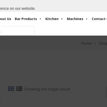
Cart:
0 Items
-
A
+971 4 3414175
ience on our website.
out Us
Bar Products
Kitchen
Machines
Contact 
Home
Sho
Showing the single result