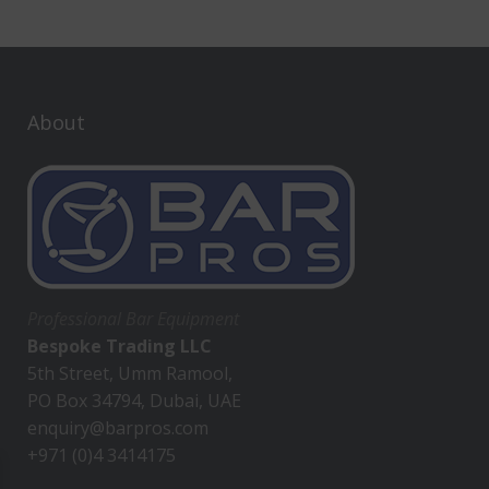
About
Professional Bar Equipment
Bespoke Trading LLC
5th Street, Umm Ramool,
PO Box 34794, Dubai, UAE
enquiry@barpros.com
+971 (0)4 3414175