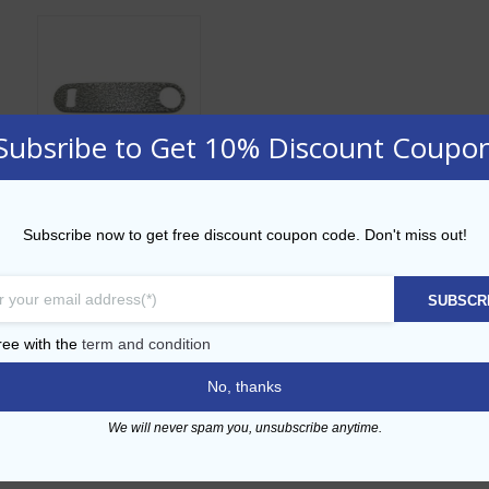
Subsribe to Get 10% Discount Coupo
Hammered Effect
Subscribe now to get free discount coupon code. Don't miss out!
Bar Blade
AED
28.00
SUBSCR
ADD TO CART
ree with the
term and condition
No, thanks
Add to Wishlist
We will never spam you, unsubscribe anytime.