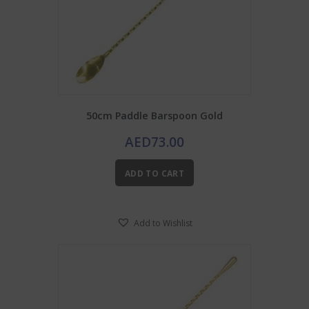
50cm Paddle Barspoon Gold
AED
73.00
ADD TO CART
Add to Wishlist