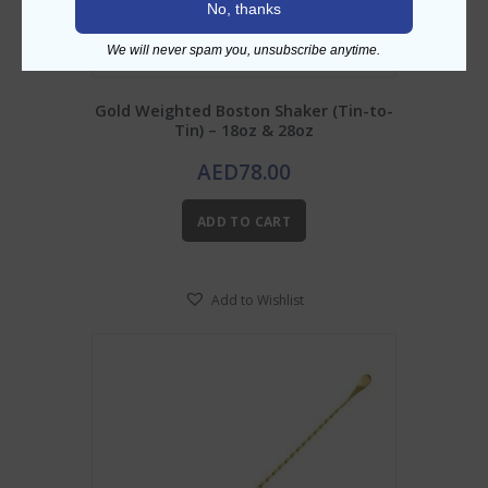
No, thanks
We will never spam you, unsubscribe anytime.
Gold Weighted Boston Shaker (Tin-to-
Tin) – 18oz & 28oz
AED
78.00
ADD TO CART
Add to Wishlist