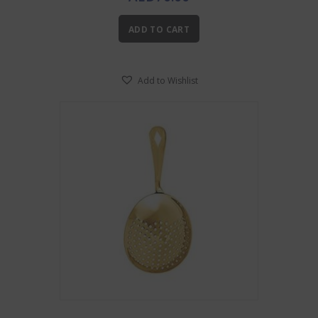
ADD TO CART
Add to Wishlist