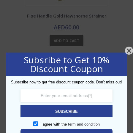
Pipe Handle Gold Hawthorne Strainer
AED
60.00
ADD TO CART
Subsribe to Get 10%
Add to Wishlist
Discount Coupon
Subscribe now to get free discount coupon code. Don't miss out!
SUBSCRIBE
I agree with the
term and condition