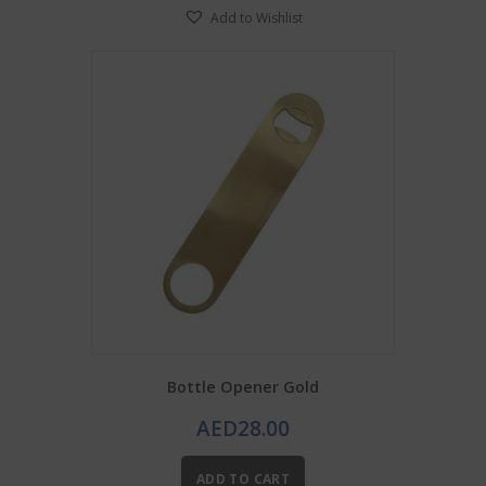
Add to Wishlist
variants.
The
options
may
be
chosen
on
the
product
page
Bottle Opener Gold
AED
28.00
ADD TO CART