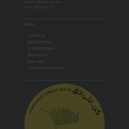
enquiry@barpros.com
+971 (0)4 3414175
Menu
Contact us
About BarPros
Branding Inquiry
New Arrivals
Bulk order
Customized Products