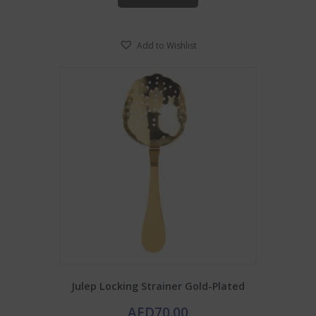
Add to Wishlist
Julep Locking Strainer Gold-Plated
AED
70.00