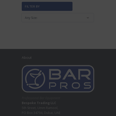
FILTER BY
About
Professional Bar Equipment
Bespoke Trading LLC
5th Street, Umm Ramool,
PO Box 34794, Dubai, UAE