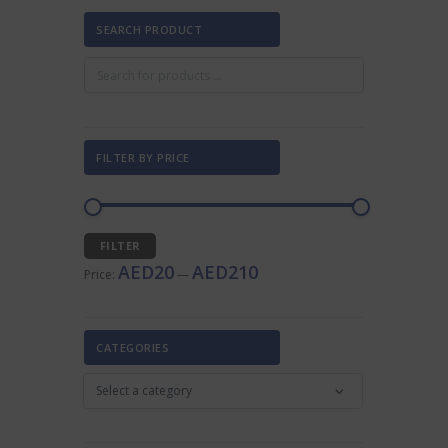
SEARCH PRODUCT
FILTER BY PRICE
Min
Max
FILTER
price
price
AED20
AED210
Price:
—
CATEGORIES