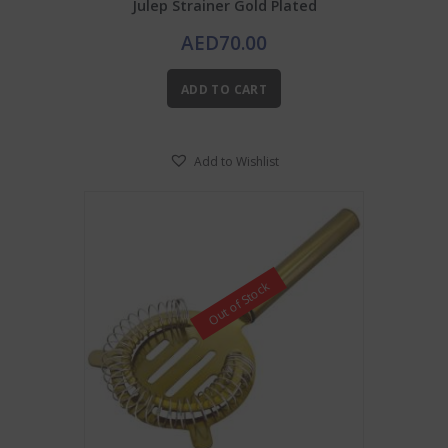
Julep Strainer Gold Plated
AED
70.00
ADD TO CART
Add to Wishlist
Out of Stock