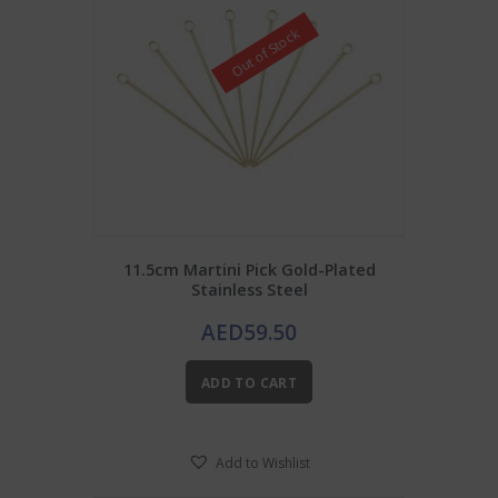
Out of Stock
11.5cm Martini Pick Gold-Plated
Stainless Steel
AED
59.50
ADD TO CART
Add to Wishlist