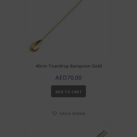
40cm Teardrop Barspoon Gold
AED
70.00
ADD TO CART
Add to Wishlist