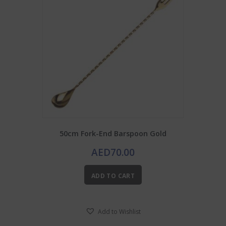
50cm Fork-End Barspoon Gold
AED
70.00
ADD TO CART
Add to Wishlist