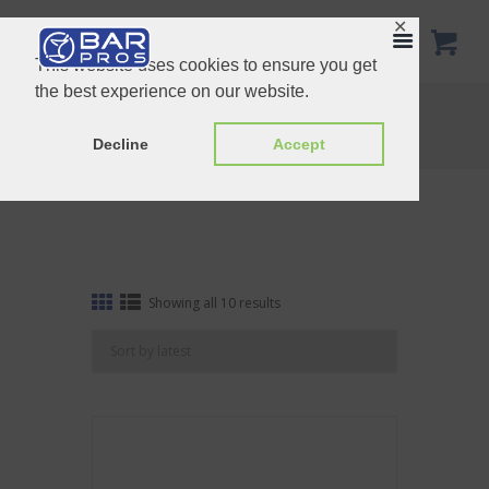
✕
This website uses cookies to ensure you get
the best experience on our website.
Tag: Gold
Home
Shop
Tag: Gold
Decline
Accept
Sorted
Showing all 10 results
by
latest