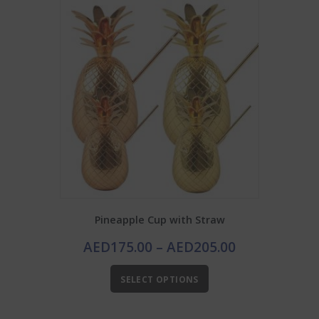
Pineapple Cup with Straw
Price
AED
175.00
–
AED
205.00
range:
This
AED175.00
SELECT OPTIONS
product
through
has
AED205.00
multiple