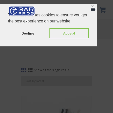
✕
This website uses cookies to ensure you get
the best experience on our website.
Tag: Gift Set 2
Home
Shop
Tag: Gift Set 2
Decline
Accept
Showing the single result