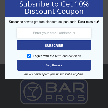
Subsribe to Get 10%
Discount Coupon
Subscribe now to get free discount coupon code. Don't miss out!
CATEGORIES
SUBSCRIBE
I agree with the
term and condition
No, thanks
About
We will never spam you, unsubscribe anytime.