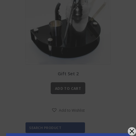
Gift Set 2
ADD TO CART
Add to Wishlist
SEARCH PRODUCT