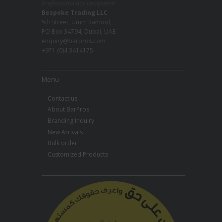
Professional Bar Equipment
Bespoke Trading LLC
5th Street, Umm Ramool,
PO Box 34794, Dubai, UAE
enquiry@barpros.com
+971 (0)4 3414175
Menu
Contact us
About BarPros
Branding Inquiry
New Arrivals
Bulk order
Customized Products