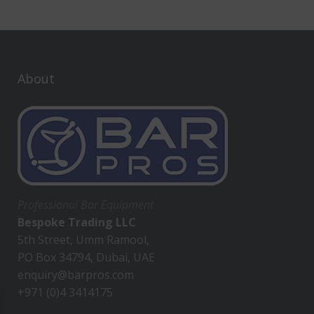
About
Professional Bar Equipment
Bespoke Trading LLC
5th Street, Umm Ramool,
PO Box 34794, Dubai, UAE
enquiry@barpros.com
+971 (0)4 3414175