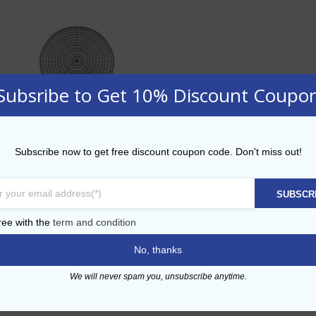
Subsribe to Get 10% Discount Coupo
23cm Non-Skid
Subscribe now to get free discount coupon code. Don't miss out!
Tray Mat
AED
22.00
SUBSCR
ADD TO CART
ree with the
term and condition
No, thanks
Add to Wishlist
We will never spam you, unsubscribe anytime.