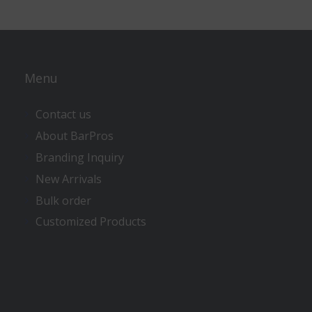
Menu
Contact us
About BarPros
Branding Inquiry
New Arrivals
Bulk order
Customized Products