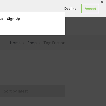
✕
ED0.00
Register
Login
Decline
Accept
us
Sign Up
Home
Shop
Tag: Friction