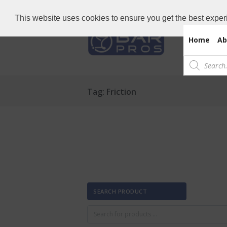
Need Bar items Urgent?
Call us now: 
This website uses cookies to ensure you get the best exper
Home
Ab
Products
search
Tag: Friction
SEARCH PRODUCT