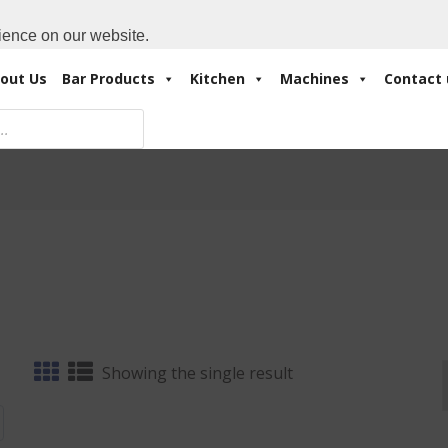
Cart:
0 Items
-
A
+971 4 3414175
ience on our website.
out Us
Bar Products
Kitchen
Machines
Contact 
Showing the single result