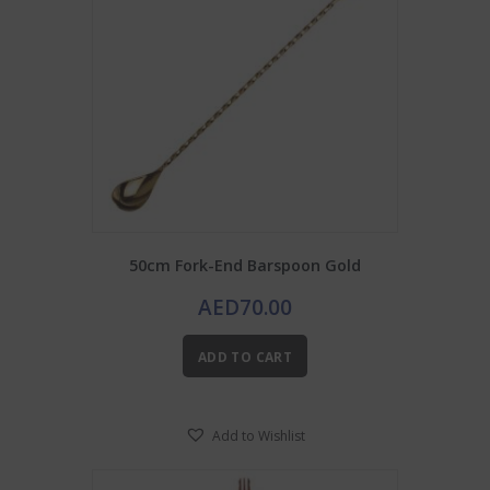
50cm Fork-End Barspoon Gold
AED
70.00
ADD TO CART
Add to Wishlist