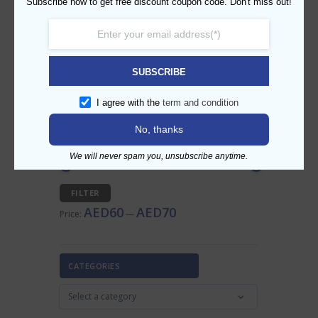
Subscribe now to get free discount coupon code. Don't miss out!
SEARCH PRODUCT
SUBSCRIBE
I agree with the
term and condition
No, thanks
FILTER BY PRICE
We will never spam you, unsubscribe anytime.
Min
Max
FILTER
price
price
AED60
AED70
Price:
—
CATEGORIES