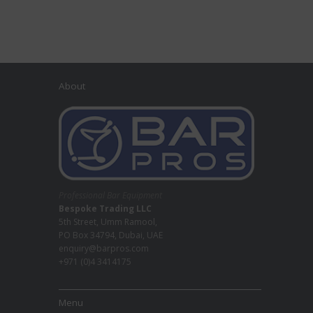
About
Professional Bar Equipment
Bespoke Trading LLC
5th Street, Umm Ramool,
PO Box 34794, Dubai, UAE
enquiry@barpros.com
+971 (0)4 3414175
Menu