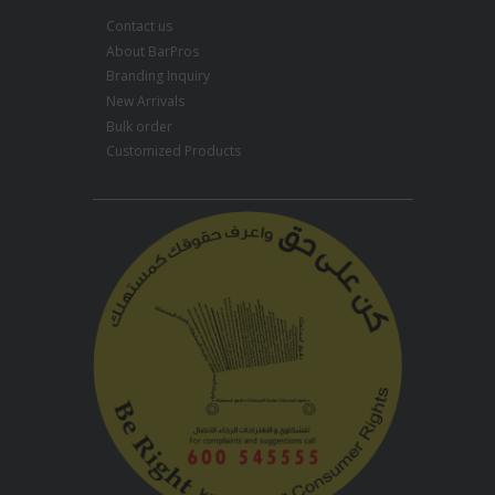
Contact us
About BarPros
Branding Inquiry
New Arrivals
Bulk order
Customized Products