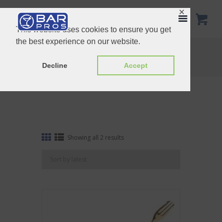
✕
This website uses cookies to ensure you get
the best experience on our website.
Tag: Fork end
Home
Shop
Tag: Fork end
Decline
Accept
Sorted
Showing all 2 results
by
latest