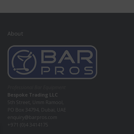
About
Professional Bar Equipment
Bespoke Trading LLC
5th Street, Umm Ramool,
PO Box 34794, Dubai, UAE
enquiry@barpros.com
+971 (0)4 3414175