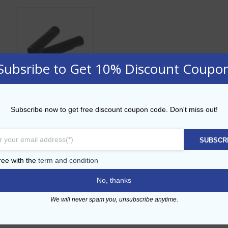
Subsribe to Get 10% Discount Coupo
Rubber Dust
Subscribe now to get free discount coupon code. Don't miss out!
Pourer Cap
AED
2.00
SUBSCR
ADD TO CART
ree with the
term and condition
No, thanks
Add to Wishlist
We will never spam you, unsubscribe anytime.