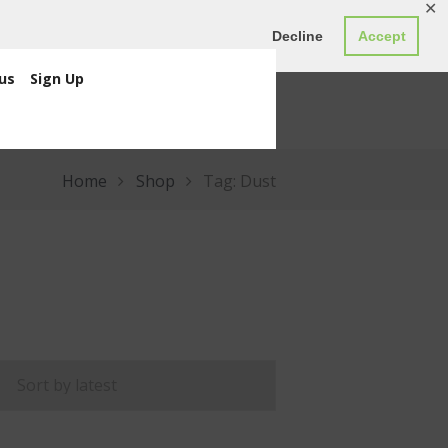
✕
ED0.00
Register
Login
Decline
Accept
us
Sign Up
Home
Shop
Tag: Dust