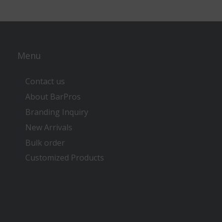
Menu
Contact us
About BarPros
Branding Inquiry
New Arrivals
Bulk order
Customized Products