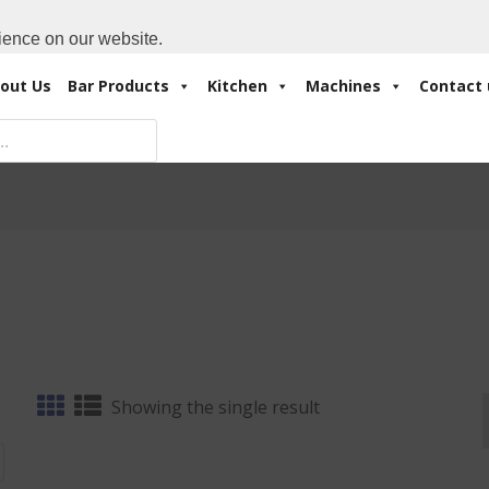
Cart:
0 Items
-
A
+971 4 3414175
ience on our website.
out Us
Bar Products
Kitchen
Machines
Contact 
Showing the single result