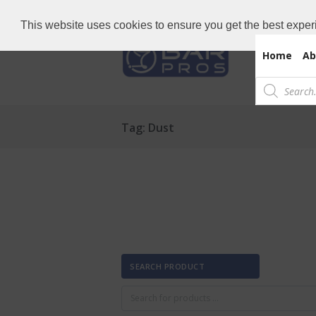
Need Bar items Urgent?
Call us now: 
This website uses cookies to ensure you get the best exper
Home
Ab
Products
search
Tag: Dust
SEARCH PRODUCT