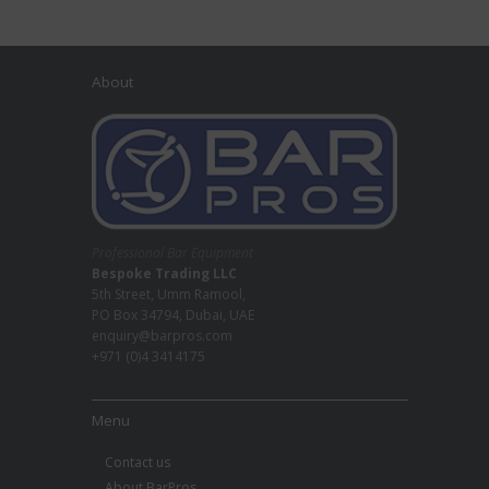
About
Professional Bar Equipment
Bespoke Trading LLC
5th Street, Umm Ramool,
PO Box 34794, Dubai, UAE
enquiry@barpros.com
+971 (0)4 3414175
Menu
Contact us
About BarPros