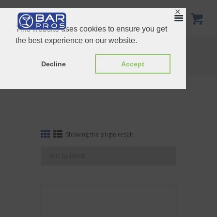
✕
This website uses cookies to ensure you get
the best experience on our website.
Tag: Dropper
Home
Shop
Tag: Dropper
Decline
Accept
Showing the single result