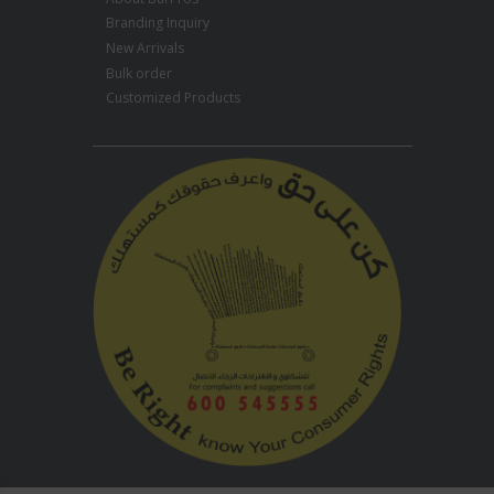
Branding Inquiry
New Arrivals
Bulk order
Customized Products