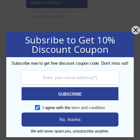
SEARCH PRODUCT
Subsribe to Get 10%
FILTER BY PRICE
Discount Coupon
Subscribe now to get free discount coupon code. Don't miss out!
Min
Max
FILTER
price
price
AED10
AED20
Price:
—
SUBSCRIBE
CATEGORIES
I agree with the
term and condition
No, thanks
We will never spam you, unsubscribe anytime.