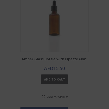
Amber Glass Bottle with Pipette 60ml
AED
15.50
ADD TO CART
Add to Wishlist