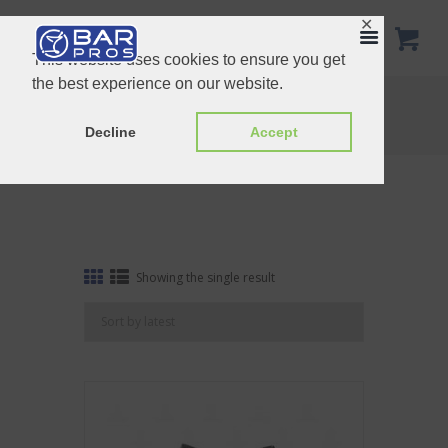
✕
This website uses cookies to ensure you get
the best experience on our website.
Tag: Deluxe Champagne saver
Home
Shop
Tag: Deluxe Champagne saver
Decline
Accept
Showing the single result