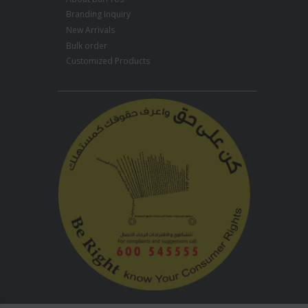
Branding Inquiry
New Arrivals
Bulk order
Customized Products