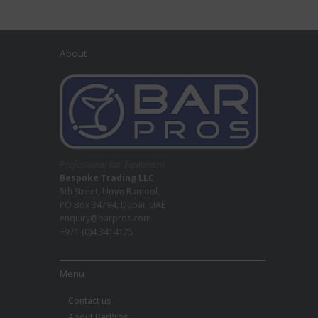
About
Professional Bar Equipment
Bespoke Trading LLC
5th Street, Umm Ramool,
PO Box 34794, Dubai, UAE
enquiry@barpros.com
+971 (0)4 3414175
Menu
Contact us
About BarPros