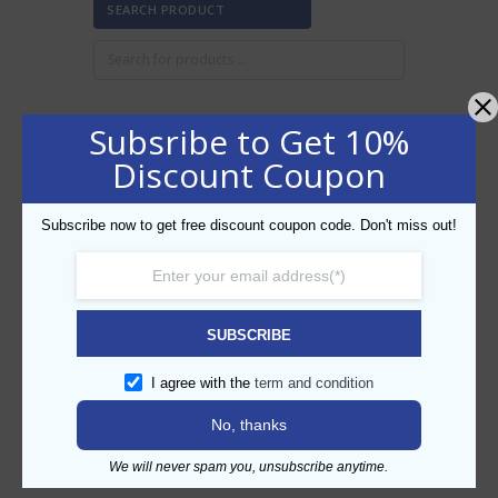
SEARCH PRODUCT
Subsribe to Get 10%
FILTER BY PRICE
Discount Coupon
Subscribe now to get free discount coupon code. Don't miss out!
Min
Max
FILTER
price
price
AED20
AED30
Price:
—
SUBSCRIBE
CATEGORIES
I agree with the
term and condition
No, thanks
We will never spam you, unsubscribe anytime.