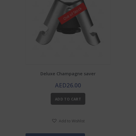
Out of Stock
Deluxe Champagne saver
AED
26.00
ADD TO CART
Add to Wishlist