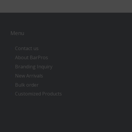
Menu
Contact us
About BarPros
Branding Inquiry
New Arrivals
Bulk order
Customized Products