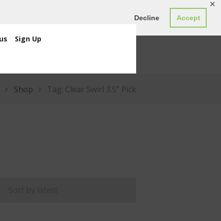
✕
ED0.00
Register
Login
Decline
Accept
us
Sign Up
Shop
Tag: Clear Swirl 3.5” Pick