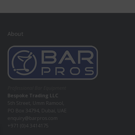
About
Professional Bar Equipment
Bespoke Trading LLC
5th Street, Umm Ramool,
PO Box 34794, Dubai, UAE
enquiry@barpros.com
+971 (0)4 3414175