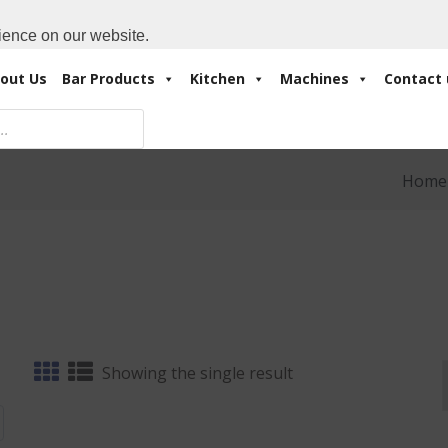
Cart:
0 Items
-
A
+971 4 3414175
ience on our website.
out Us
Bar Products
Kitchen
Machines
Contact 
Home
Showing the single result