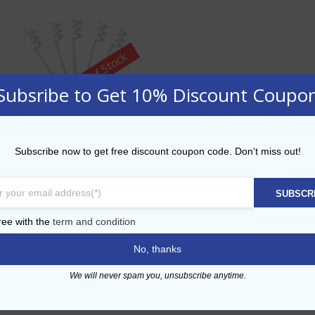
Out of Stock
Subsribe to Get 10% Discount Coupo
Clear Swirl 3.5” Pick
Subscribe now to get free discount coupon code. Don't miss out!
AED
218.00
SUBSCR
ADD TO CART
ree with the
term and condition
No, thanks
Add to Wishlist
We will never spam you, unsubscribe anytime.