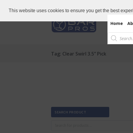
Need Bar items Urgent?
Call us now: 
This website uses cookies to ensure you get the best exper
Home
Ab
Products
search
Tag: Clear Swirl 3.5” Pick
SEARCH PRODUCT