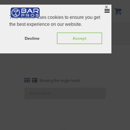
✕
This website uses cookies to ensure you get
the best experience on our website.
Tag: Champagne Saver
Home
Shop
Tag: Champagne Saver
Decline
Accept
Showing the single result