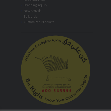
Branding Inquiry
New Arrivals
Bulk order
Customized Products