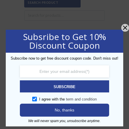
SEARCH PRODUCT
Subsribe to Get 10%
FILTER BY PRICE
Discount Coupon
Subscribe now to get free discount coupon code. Don't miss out!
Min
Max
FILTER
price
price
AED10
AED20
Price:
—
SUBSCRIBE
CATEGORIES
I agree with the
term and condition
No, thanks
We will never spam you, unsubscribe anytime.