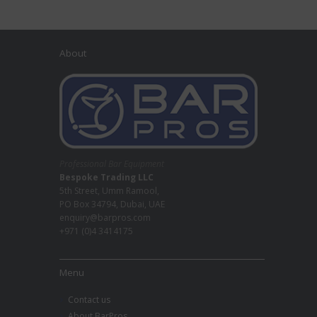
About
Professional Bar Equipment
Bespoke Trading LLC
5th Street, Umm Ramool,
PO Box 34794, Dubai, UAE
enquiry@barpros.com
+971 (0)4 3414175
Menu
Contact us
About BarPros