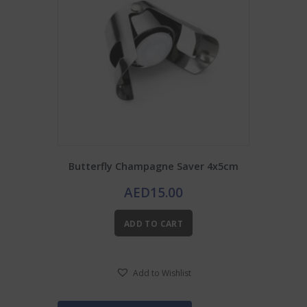
Butterfly Champagne Saver 4x5cm
AED
15.00
ADD TO CART
Add to Wishlist