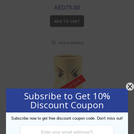
AED
75.00
ADD TO CART
Add to Wishlist
Out of Stock
Subsribe to Get 10%
Discount Coupon
Subscribe now to get free discount coupon code. Don't miss out!