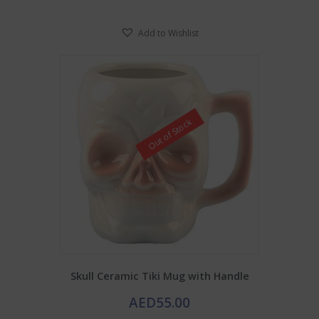
Add to Wishlist
Out of Stock
Skull Ceramic Tiki Mug with Handle
AED
55.00