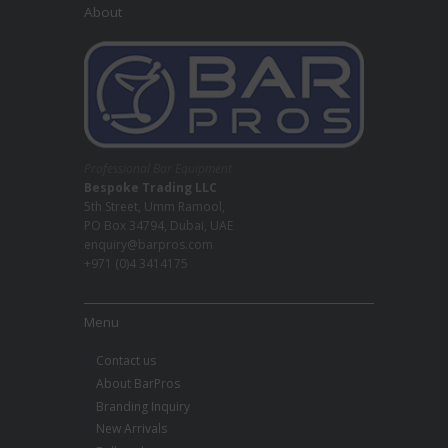
About
Professional Bar Equipment
Bespoke Trading LLC
5th Street, Umm Ramool,
PO Box 34794, Dubai, UAE
enquiry@barpros.com
+971 (0)4 3414175
Menu
Contact us
About BarPros
Branding Inquiry
New Arrivals