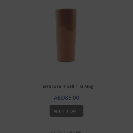
Terracota Hiball Tiki Mug
AED
85.00
ADD TO CART
Add to Wishlist