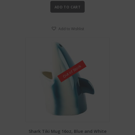
ADD TO CART
Add to Wishlist
Out of Stock
Shark Tiki Mug 16oz, Blue and White