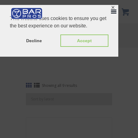
✕
This website uses cookies to ensure you get
the best experience on our website.
Tag: Ceramic
Home
Shop
Tag: Ceramic
Decline
Accept
Sorted
Showing all 9 results
by
latest