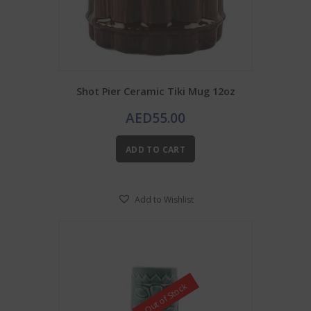
Shot Pier Ceramic Tiki Mug 12oz
AED
55.00
ADD TO CART
Add to Wishlist
Out of Stock