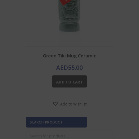
Green Tiki Mug Ceramic
AED
55.00
ADD TO CART
Add to Wishlist
SEARCH PRODUCT