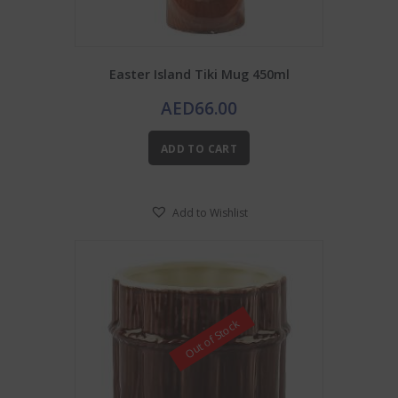
Easter Island Tiki Mug 450ml
AED
66.00
ADD TO CART
Add to Wishlist
Out of Stock