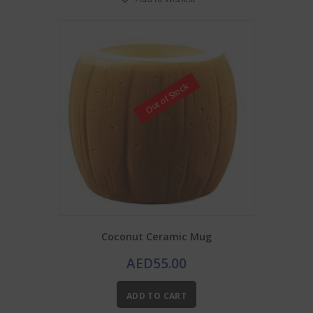
Out of Stock
Coconut Ceramic Mug
AED
55.00
ADD TO CART