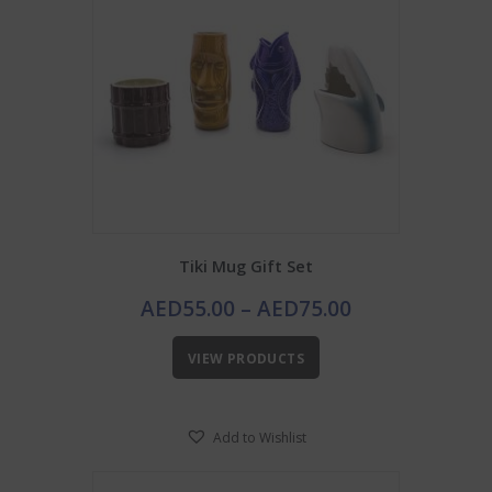
Tiki Mug Gift Set
Price
AED
55.00
–
AED
75.00
range:
AED55.00
VIEW PRODUCTS
through
AED75.00
Add to Wishlist