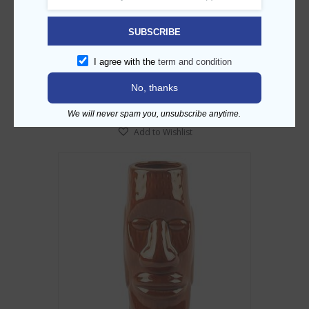
Fu Manchu Tiki Mug – 12oz
SUBSCRIBE
AED
55.00
I agree with the
term and condition
ADD TO CART
No, thanks
We will never spam you, unsubscribe anytime.
Add to Wishlist