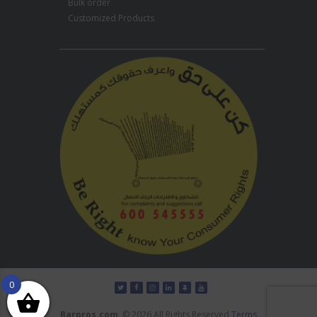
Bulk order
Customized Products
0
Barpros.com
© 2026 All Rights Reserved
Terms