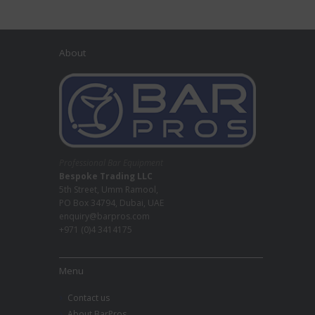
About
Professional Bar Equipment
Bespoke Trading LLC
5th Street, Umm Ramool,
PO Box 34794, Dubai, UAE
enquiry@barpros.com
+971 (0)4 3414175
Menu
Contact us
About BarPros