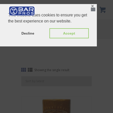
✕
This website uses cookies to ensure you get
the best experience on our website.
Tag: Brown Ku
Home
Shop
Tag: Brown Ku
Decline
Accept
Showing the single result