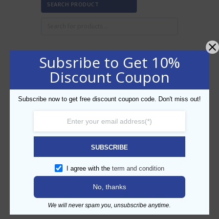
SEARCH PRODUCT
Subsribe to Get 10%
FILTER BY PRICE
Discount Coupon
Subscribe now to get free discount coupon code. Don't miss out!
Min
Max
FILTER
price
price
AED50
AED60
Price:
—
SUBSCRIBE
CATEGORIES
I agree with the
term and condition
No, thanks
We will never spam you, unsubscribe anytime.