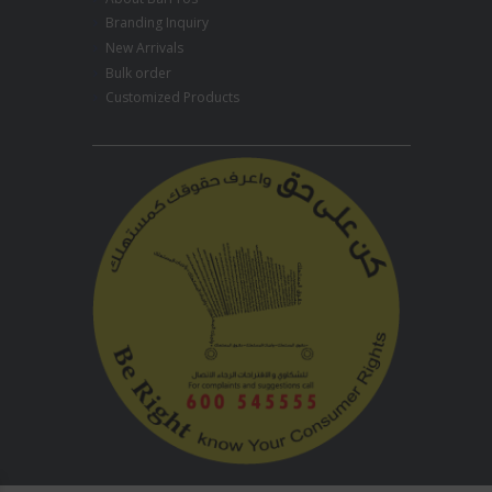
Branding Inquiry
New Arrivals
Bulk order
Customized Products