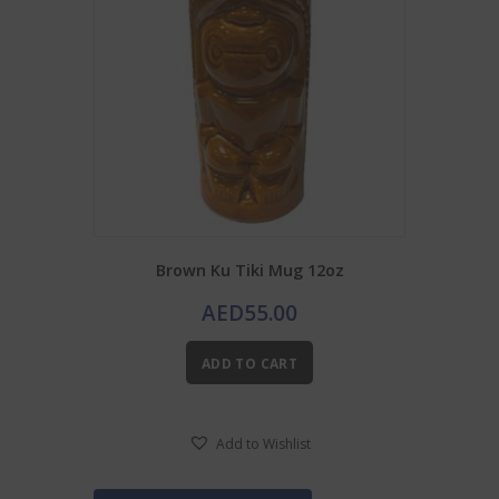
Brown Ku Tiki Mug 12oz
AED
55.00
ADD TO CART
Add to Wishlist