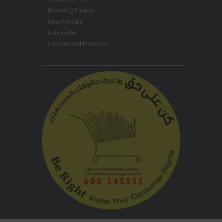
Branding Inquiry
New Arrivals
Bulk order
Customized Products