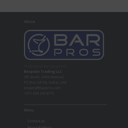
About
Professional Bar Equipment
Bespoke Trading LLC
5th Street, Umm Ramool,
PO Box 34794, Dubai, UAE
enquiry@barpros.com
+971 (0)4 3414175
Menu
Contact us
About BarPros