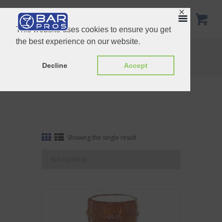
✕
This website uses cookies to ensure you get
the best experience on our website.
Tag: Brown Bamboo
Home
Shop
Tag: Brown Bamboo
Decline
Accept
Showing the single result