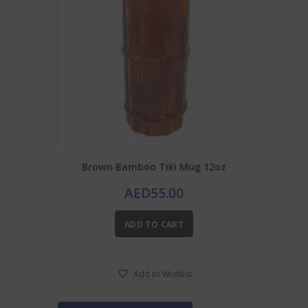
Brown Bamboo Tiki Mug 12oz
AED
55.00
ADD TO CART
Add to Wishlist