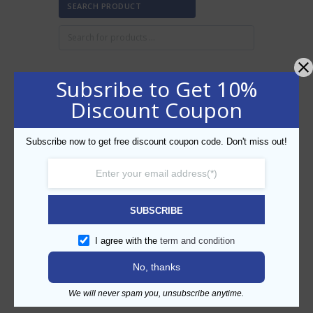
SEARCH PRODUCT
Subsribe to Get 10%
FILTER BY PRICE
Discount Coupon
Subscribe now to get free discount coupon code. Don't miss out!
Min
Max
FILTER
price
price
AED50
AED60
Price:
—
SUBSCRIBE
CATEGORIES
I agree with the
term and condition
No, thanks
We will never spam you, unsubscribe anytime.