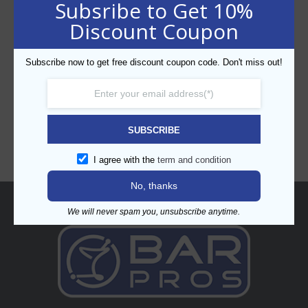
Subsribe to Get 10%
Discount Coupon
Subscribe now to get free discount coupon code. Don't miss out!
CATEGORIES
SUBSCRIBE
I agree with the
term and condition
No, thanks
About
We will never spam you, unsubscribe anytime.