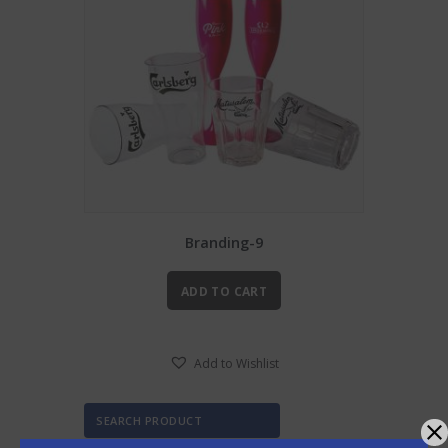
Branding-9
ADD TO CART
Add to Wishlist
SEARCH PRODUCT