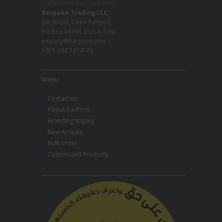
Professional Bar Equipment
Bespoke Trading LLC
5th Street, Umm Ramool,
PO Box 34794, Dubai, UAE
enquiry@barpros.com
+971 (0)4 3414175
Menu
Contact us
About BarPros
Branding Inquiry
New Arrivals
Bulk order
Customized Products