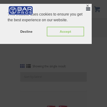
✕
This website uses cookies to ensure you get
the best experience on our website.
Tag: Branding-9
Home
Shop
Tag: Branding-9
Decline
Accept
Showing the single result