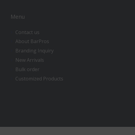
Menu
Contact us
About BarPros
Branding Inquiry
New Arrivals
Bulk order
Customized Products