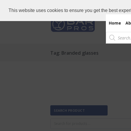
Need Bar items Urgent?
Call us now: 
This website uses cookies to ensure you get the best exper
Home
Ab
Products
search
Tag: Branded glasses
SEARCH PRODUCT