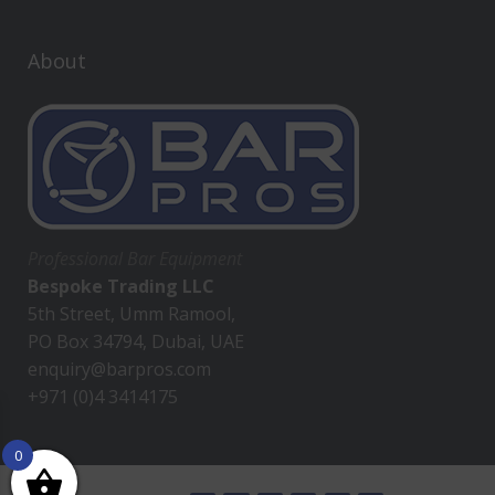
About
Professional Bar Equipment
Bespoke Trading LLC
5th Street, Umm Ramool,
PO Box 34794, Dubai, UAE
enquiry@barpros.com
+971 (0)4 3414175
0