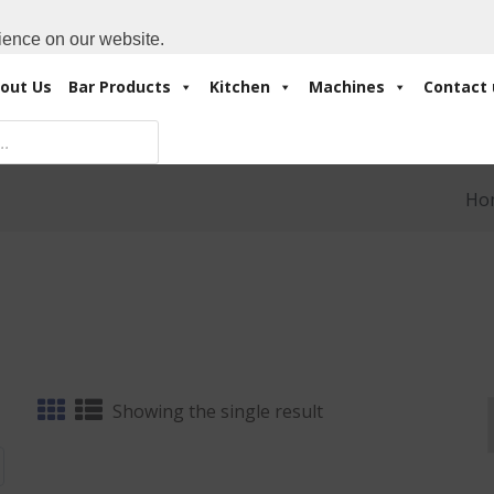
Cart:
0 Items
-
A
+971 4 3414175
ience on our website.
out Us
Bar Products
Kitchen
Machines
Contact 
Ho
Showing the single result