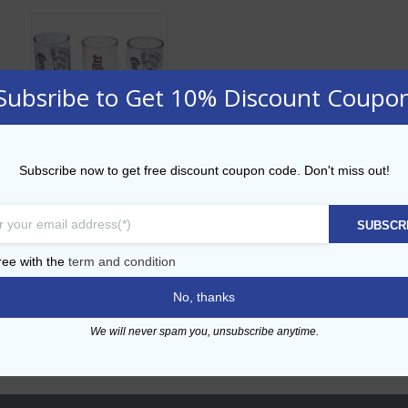
Subsribe to Get 10% Discount Coupo
Subscribe now to get free discount coupon code. Don't miss out!
Branded glasses
SUBSCR
ADD TO CART
ree with the
term and condition
Add to Wishlist
No, thanks
We will never spam you, unsubscribe anytime.