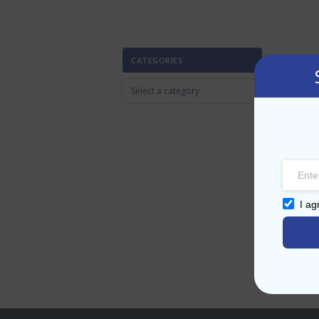
CATEGORIES
I ag