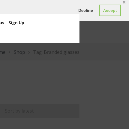
✕
ED0.00
Register
Login
Decline
Accept
us
Sign Up
me
Shop
Tag: Branded glasses