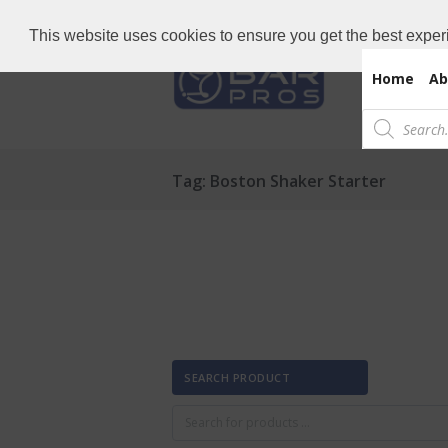
Need Bar items Urgent?
Call us now: 
This website uses cookies to ensure you get the best exper
Home
Ab
Products
search
Tag: Boston Shaker Starter
SEARCH PRODUCT