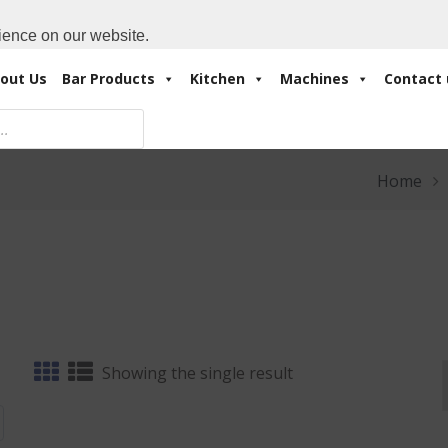
Cart:
0 Items
-
A
+971 4 3414175
ience on our website.
out Us
Bar Products
Kitchen
Machines
Contact 
Home
Showing the single result