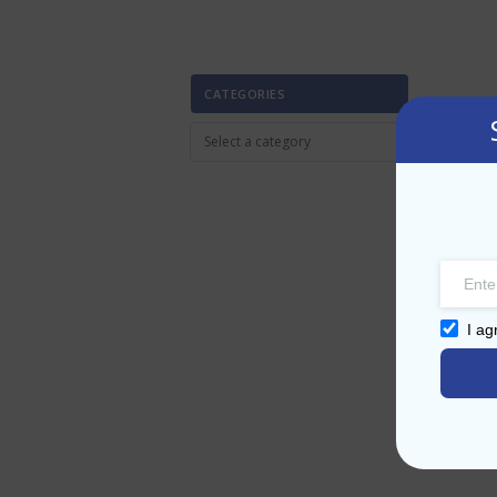
CATEGORIES
I ag