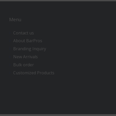
Menu
Contact us
About BarPros
Branding Inquiry
New Arrivals
Bulk order
Customized Products