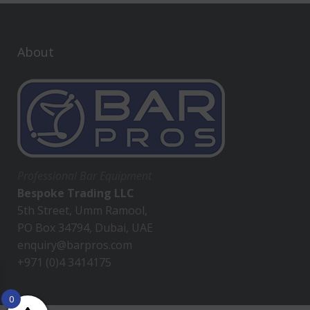
About
Professional Bar Equipment
Bespoke Trading LLC
5th Street, Umm Ramool,
PO Box 34794, Dubai, UAE
enquiry@barpros.com
+971 (0)4 3414175
0