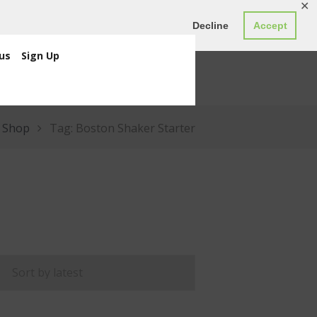
✕
ED0.00
Register
Login
Decline
Accept
us
Sign Up
Shop
Tag: Boston Shaker Starter