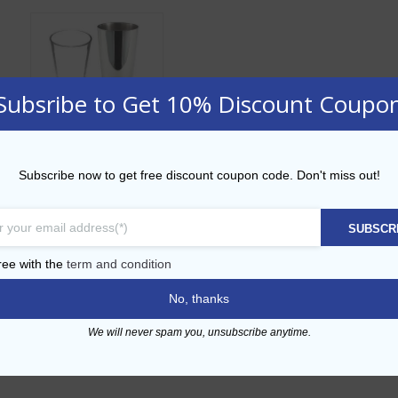
Subsribe to Get 10% Discount Coupo
Boston Shaker
Subscribe now to get free discount coupon code. Don't miss out!
Starter
SUBSCR
ADD TO CART
ree with the
term and condition
No, thanks
Add to Wishlist
We will never spam you, unsubscribe anytime.