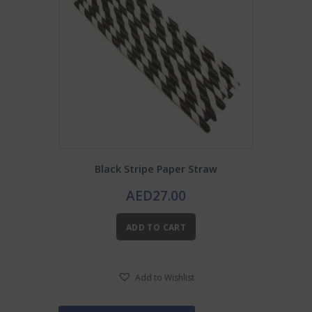
Black Stripe Paper Straw
AED
27.00
ADD TO CART
Add to Wishlist