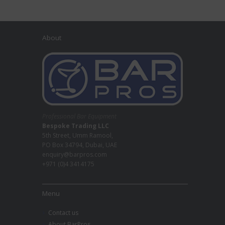
About
Professional Bar Equipment
Bespoke Trading LLC
5th Street, Umm Ramool,
PO Box 34794, Dubai, UAE
enquiry@barpros.com
+971 (0)4 3414175
Menu
Contact us
About BarPros