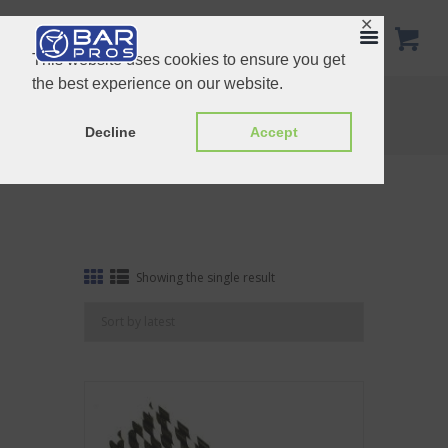
✕
This website uses cookies to ensure you get
the best experience on our website.
Tag: Black Stripe Straw
Home
Shop
Tag: Black Stripe Straw
Decline
Accept
Showing the single result