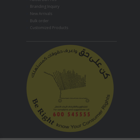
Branding Inquiry
New Arrivals
Bulk order
Customized Products