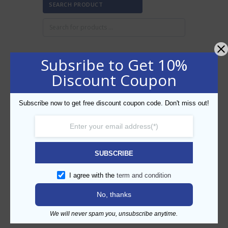
SEARCH PRODUCT
Subsribe to Get 10%
FILTER BY PRICE
Discount Coupon
Subscribe now to get free discount coupon code. Don't miss out!
Min
Max
FILTER
price
price
AED20
AED30
Price:
—
SUBSCRIBE
CATEGORIES
I agree with the
term and condition
No, thanks
We will never spam you, unsubscribe anytime.