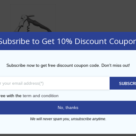
Subsribe to Get 10% Discount Coupo
Black Pull Lever
Subscribe now to get free discount coupon code. Don't miss out!
Corkscrew
AED
9.00
SUBSCR
ADD TO CART
ree with the
term and condition
No, thanks
Add to Wishlist
We will never spam you, unsubscribe anytime.