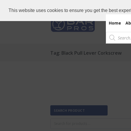
Need Bar items Urgent?
Call us now: 
This website uses cookies to ensure you get the best exper
Home
Ab
Products
search
Tag: Black Pull Lever Corkscrew
SEARCH PRODUCT