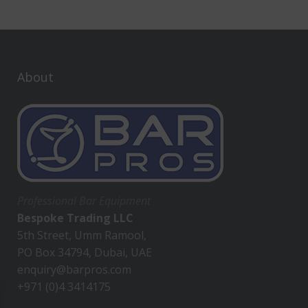
About
Professional Bar Equipment
Bespoke Trading LLC
5th Street, Umm Ramool,
PO Box 34794, Dubai, UAE
enquiry@barpros.com
+971 (0)4 3414175