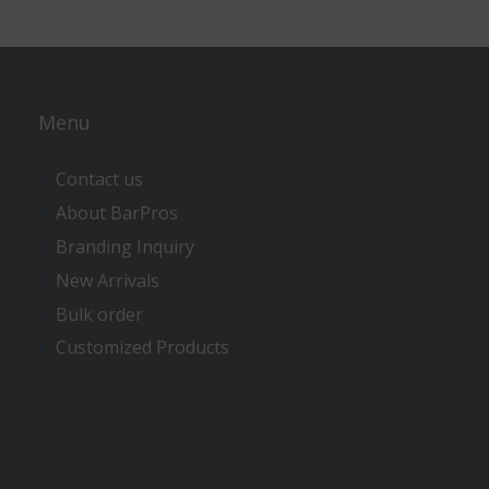
Menu
Contact us
About BarPros
Branding Inquiry
New Arrivals
Bulk order
Customized Products