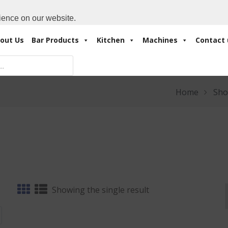
Cart:
0 Items
-
A
+971 4 3414175
ience on our website.
out Us
Bar Products
Kitchen
Machines
Contact 
Home
Sho
Showing the single result