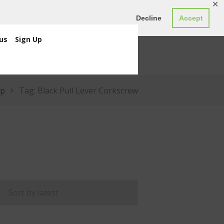
✕
ED0.00
Register
Login
Decline
Accept
us
Sign Up
p
Tag: Black Pull Lever Corkscrew