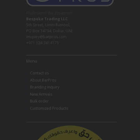
Professional Bar Equipment
Bespoke Trading LLC
5th Street, Umm Ramool,
PO Box 34794, Dubai, UAE
enquiry@barpros.com
+971 (0)4 3414175
Menu
Contact us
About BarPros
Branding Inquiry
New Arrivals
Bulk order
Customized Products