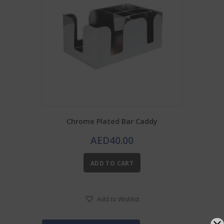
Chrome Plated Bar Caddy
AED
40.00
ADD TO CART
Add to Wishlist