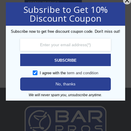
SEARCH PRODUCT
Subsribe to Get 10%
Discount Coupon
Subscribe now to get free discount coupon code. Don't miss out!
CATEGORIES
SUBSCRIBE
I agree with the
term and condition
No, thanks
We will never spam you, unsubscribe anytime.
About