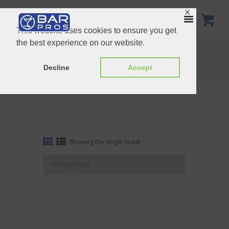
✕
This website uses cookies to ensure you get
the best experience on our website.
Tag: Bar Caddy
Home
Shop
Tag: Bar Caddy
Decline
Accept
Showing the single result