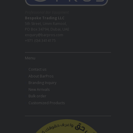
Professional Bar Equipment
Bespoke Trading LLC
5th Street, Umm Ramool,
PO Box 34794, Dubai, UAE
enquiry@barpros.com
+971 (0)4 3414175
Menu
Contact us
About BarPros
Branding Inquiry
New Arrivals
Bulk order
Customized Products