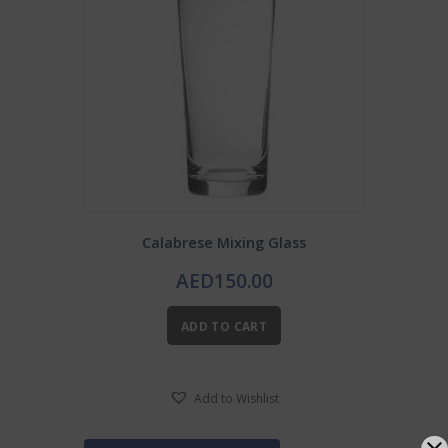
Calabrese Mixing Glass
AED
150.00
ADD TO CART
Add to Wishlist