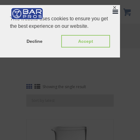
✕
This website uses cookies to ensure you get
the best experience on our website.
Tag: AUB124
Home
Shop
Tag: AUB124
Decline
Accept
Showing the single result