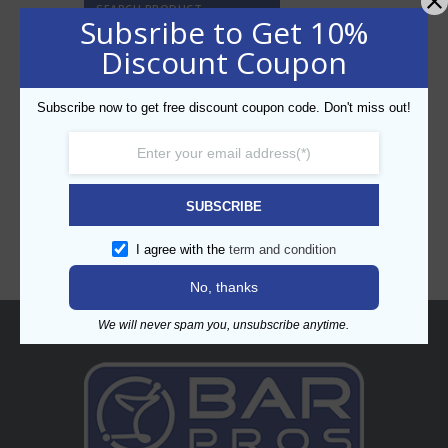
SEARCH PRODUCT
Subsribe to Get 10%
Discount Coupon
Subscribe now to get free discount coupon code. Don't miss out!
CATEGORIES
SUBSCRIBE
I agree with the
term and condition
No, thanks
We will never spam you, unsubscribe anytime.
About