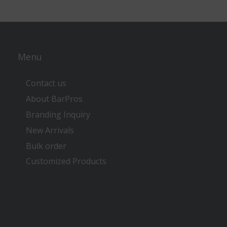
Menu
Contact us
About BarPros
Branding Inquiry
New Arrivals
Bulk order
Customized Products