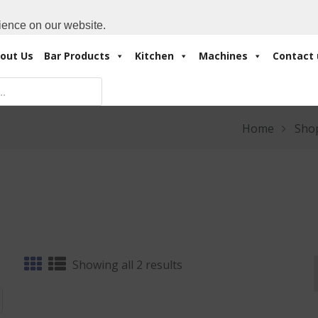
Cart:
0 Items
-
A
+971 4 3414175
ience on our website.
out Us
Bar Products
Kitchen
Machines
Contact 
Home
Sho
Sorted
Showing all 2 results
by
latest