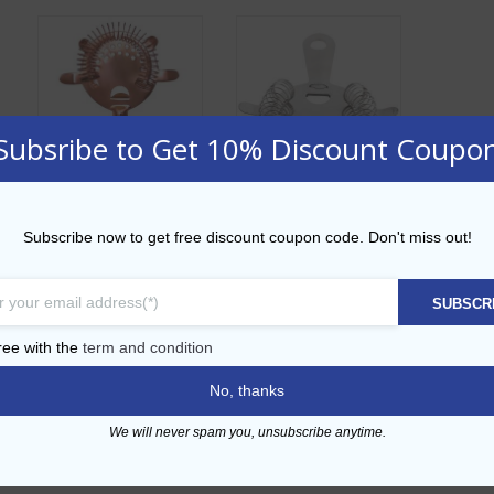
Subsribe to Get 10% Discount Coupo
4 Prong Hawthorn
4 Prong Hawthorn
Subscribe now to get free discount coupon code. Don't miss out!
Copper Strainer
Strainer
AED
24.00
AED
12.00
SUBSCR
ADD TO CART
ADD TO CART
ree with the
term and condition
No, thanks
Add to Wishlist
Add to Wishlist
We will never spam you, unsubscribe anytime.