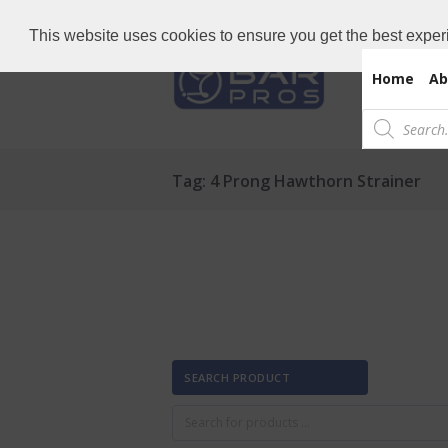
Need Bar items Urgent?
Call us now: 
This website uses cookies to ensure you get the best exper
Home
Ab
Products
search
Tag: 4 Prong Hawthorn Strainer
SEARCH PRODUCT