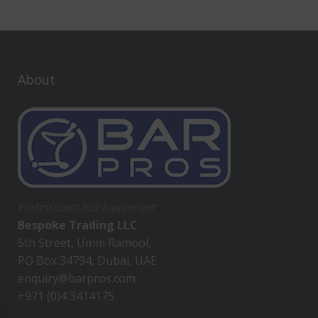
About
Professional Bar Equipment
Bespoke Trading LLC
5th Street, Umm Ramool,
PO Box 34794, Dubai, UAE
enquiry@barpros.com
+971 (0)4 3414175