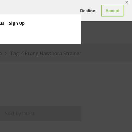
✕
ED0.00
Register
Login
Decline
Accept
us
Sign Up
p
Tag: 4 Prong Hawthorn Strainer