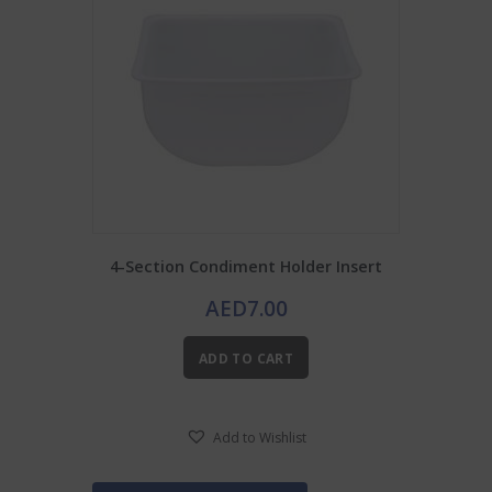
4-Section Condiment Holder Insert
AED
7.00
ADD TO CART
Add to Wishlist