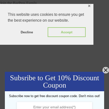
Join the BarPros Family
✕
This website uses cookies to ensure you get
the best experience on our website.
Decline
Accept
Subsribe to Get 10% Discount
Coupon
Subscribe now to get free discount coupon code. Don't miss out!