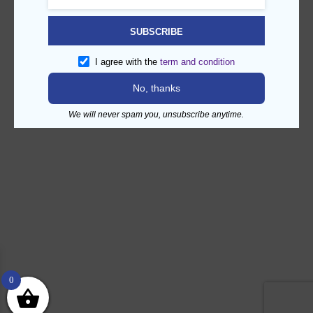
SUBSCRIBE
I agree with the
term and condition
No, thanks
We will never spam you, unsubscribe anytime.
0